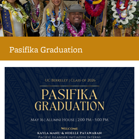
Pasifika Graduation
Background image: 2023 Pasifika Graduates