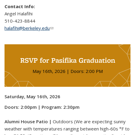
Contact Info:
Angel Halafihi
510-423-8844
halafihi@berkeley.edu
(link sends e-mail)
RSVP for Pasifika Graduation
May 16th, 2026 | Doors: 2:00 PM
Saturday, May 16th, 2026
Doors: 2:00pm | Program: 2:30pm
Alumni House Patio |
Outdoors (We are expecting sunny
weather with temperatures ranging between high-60s °F to