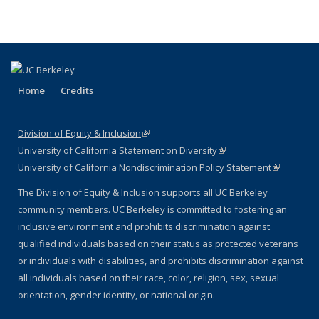
Home
Credits
Division of Equity & Inclusion
(link is external)
University of California Statement on Diversity
(link is external)
University of California Nondiscrimination Policy Statement
(link is
external)
The Division of Equity & Inclusion supports all UC Berkeley
community members. UC Berkeley is committed to fostering an
inclusive environment and prohibits discrimination against
qualified individuals based on their status as protected veterans
or individuals with disabilities, and prohibits discrimination against
all individuals based on their race, color, religion, sex, sexual
orientation, gender identity, or national origin.