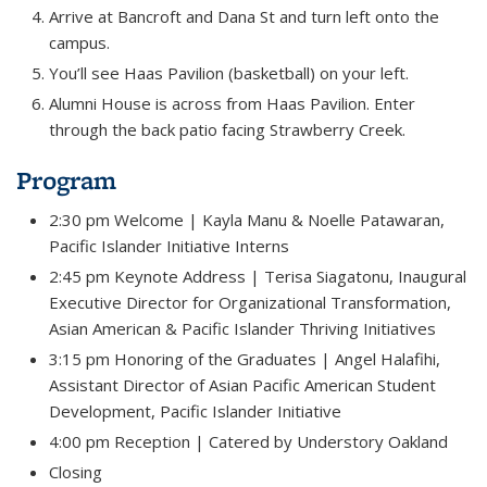
Arrive at Bancroft and Dana St and turn left onto the
campus.
You’ll see Haas Pavilion (basketball) on your left.
Alumni House is across from Haas Pavilion. Enter
through the back patio facing Strawberry Creek.
Program
2:30 pm Welcome |
Kayla Manu & Noelle Patawaran,
Pacific Islander Initiative Interns
2:45 pm Keynote Address |
Terisa Siagatonu,
Inaugural
Executive Director for Organizational Transformation,
Asian American & Pacific Islander
Thriving Initiatives
3:15 pm Honoring of the Graduates |
Angel Halafihi,
Assistant Director of Asian Pacific
American Student
Development,
Pacific Islander Initiative
4:00 pm Reception |
Catered by Understory Oakland
Closing