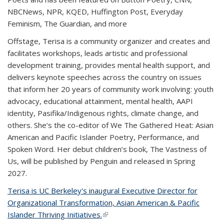
NBCNews, NPR, KQED, Huffington Post, Everyday
Feminism, The Guardian,
and more
Offstage, Terisa is a community organizer and creates and
facilitates workshops, leads artistic and professional
development training, provides mental health support, and
delivers keynote speeches across the country on issues
that inform her 20 years of community work involving: youth
advocacy, educational attainment, mental health, AAPI
identity, Pasifika/Indigenous rights, climate change, and
others. She’s the co-editor of
We The Gathered Heat: Asian
American and Pacific Islander Poetry, Performance, and
Spoken Word
. Her debut children’s book,
The Vastness of
Us
, will be published by Penguin and released in Spring
2027.
Terisa is UC Berkeley's inaugural Executive Director for
Organizational Transformation, Asian American & Pacific
Islander Thriving Initiatives.
(link is external)