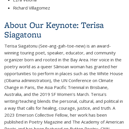
Richard Villagomez
About Our Keynote: Terisa
Siagatonu
Terisa Siagatonu (See-ang-gah-toe-new) is an award-
winning touring poet, speaker, educator, and community
organizer born and rooted in the Bay Area. Her voice in the
poetry world as a queer Sāmoan woman has granted her
opportunities to perform in places such as the White House
(Obama administration), the UN Conference on Climate
Change in Paris, the Asia Pacific Triennial in Brisbane,
Australia, and the 2019 SF Women's March. Terisa's
writing/teaching blends the personal, cultural, and political in
a way that calls for healing, courage, justice, and truth. A
2023 Emerson Collective Fellow, her work has been
published in
Poetry Magazine
and
The Academy of American
Poets
and has been featured on
Button Poetry, CNN,