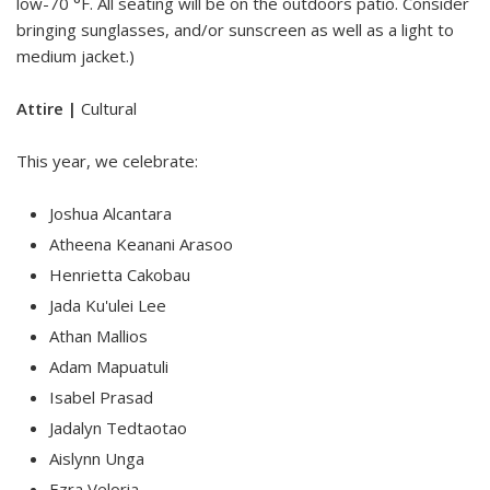
low-70 °F. All seating will be on the outdoors patio. Consider
bringing sunglasses, and/or sunscreen as well as a light to
medium jacket.)
Attire |
Cultural
This year, we celebrate:
Joshua Alcantara
Atheena Keanani Arasoo
Henrietta Cakobau
Jada Ku'ulei Lee
Athan Mallios
Adam Mapuatuli
Isabel Prasad
Jadalyn Tedtaotao
Aislynn Unga
Ezra Veloria