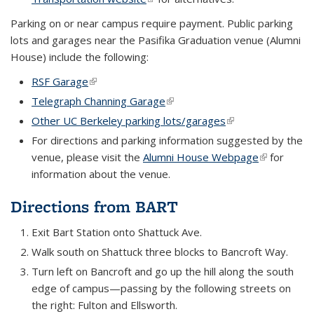
Parking on or near campus require payment. Public parking
lots and garages near the Pasifika Graduation venue (Alumni
House) include the following:
RSF Garage
(link is external)
Telegraph Channing Garage
(link is external)
Other UC Berkeley parking lots/garages
(link is external)
For directions and parking information suggested by the
venue, please visit the
Alumni House Webpage
(link is
for
information about the venue.
external)
Directions from BART
Exit Bart Station onto Shattuck Ave.
Walk south on Shattuck three blocks to Bancroft Way.
Turn left on Bancroft and go up the hill along the south
edge of campus—passing by the following streets on
the right: Fulton and Ellsworth.