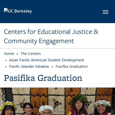
Skip to main content
Toggl
Centers for Educational Justice &
Community Engagement
Home
The Centers
Asian Pacific American Student Development
Pacific Islander Initiative
Pasifika Graduation
Pasifika Graduation