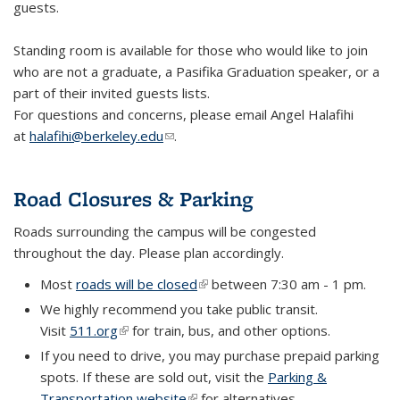
guests.
Standing room is available for those who would like to join
who are not a graduate, a Pasifika Graduation speaker, or a
part of their invited guests lists.
For questions and concerns, please email Angel Halafihi
at
halafihi@berkeley.edu
(link sends e-mail)
.
Road Closures & Parking
Roads surrounding the campus will be congested
throughout the day. Please plan accordingly.
Most
roads will be closed
(link is external)
between 7:30 am - 1 pm.
We highly recommend you take public transit.
Visit
511.org
(link is external)
for train, bus, and other options.
If you need to drive, you may purchase prepaid parking
spots. If these are sold out, visit the
Parking &
Transportation website
(link is external)
for alternatives.