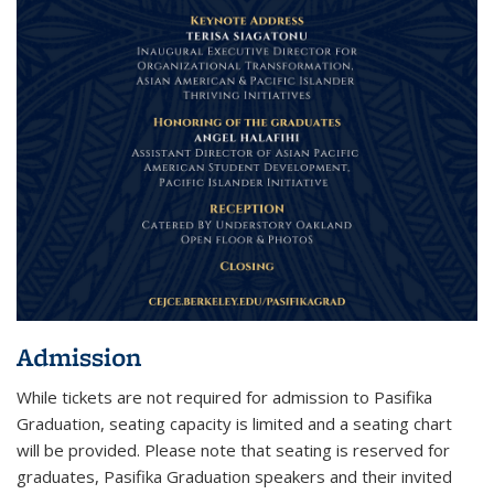
Admission
While tickets are not required for admission to Pasifika
Graduation, seating capacity is limited and a seating chart
will be provided. Please note that seating is reserved for
graduates, Pasifika Graduation speakers and their invited