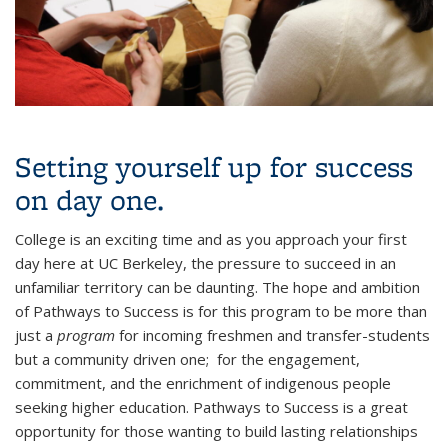
Setting yourself up for success
on day one.
College is an exciting time and as you approach your first
day here at UC Berkeley, the pressure to succeed in an
unfamiliar territory can be daunting. The hope and ambition
of Pathways to Success is for this program to be more than
just a
program
for incoming freshmen and transfer-students
but a community driven one; for the engagement,
commitment, and the enrichment of indigenous people
seeking higher education. Pathways to Success is a great
opportunity for those wanting to build lasting relationships