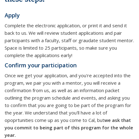
Apply
Complete the electronic application, or print it and send it
back to us. We will review student applications and pair
participants with a faculty, staff or graudate student mentor.
Space is limited to 25 participants, so make sure you
complete the applications early!
Confirm your participation
Once we get your application, and you're accepted into the
program, we pair you with a mentor, you will receive a
confirmation from us, as well as an information packet
outlining the program schedule and events, and asking you
to confirm that you are going to be part of the program for
the year. We understand that you'll have a lot of
opoprtunities come up as you come to Cal, but
we ask that
you commit to being part of this program for the whole
year.