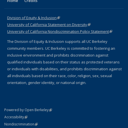
Home
Credits
Division of Equity & Inclusion
(link is external)
University of California Statement on Diversity
(link is external)
University of California Nondiscrimination Policy Statement
(link is
external)
The Division of Equity & Inclusion supports all UC Berkeley
community members. UC Berkeley is committed to fostering an
inclusive environment and prohibits discrimination against
qualified individuals based on their status as protected veterans
or individuals with disabilities, and prohibits discrimination against
all individuals based on their race, color, religion, sex, sexual
orientation, gender identity, or national origin.
(link is external)
Powered by Open Berkeley
Statement
(link is external)
Accessibility
Policy Statement
(link is external)
Nondiscrimination