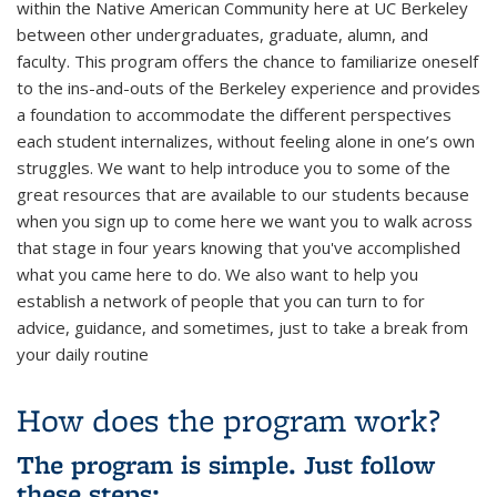
within the Native American Community here at UC Berkeley
between other undergraduates, graduate, alumn, and
faculty. This program offers the chance to familiarize oneself
to the ins-and-outs of the Berkeley experience and provides
a foundation to accommodate the different perspectives
each student internalizes, without feeling alone in one’s own
struggles.
We want to help introduce you to some of the
great resources that are available to our students because
when you sign up to come here we want you to walk across
that stage in four years knowing that you've accomplished
what you came here to do. We also want to help you
establish a network of people that you can turn to for
advice, guidance, and sometimes, just to take a break from
your daily routine
How does the program work?
The program is simple. Just follow
these steps: