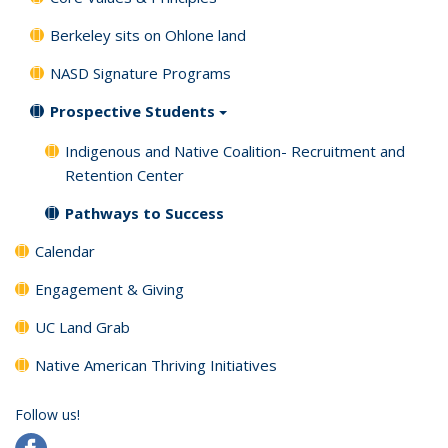
Berkeley sits on Ohlone land
NASD Signature Programs
Prospective Students
Indigenous and Native Coalition- Recruitment and
Retention Center
Pathways to Success
Calendar
Engagement & Giving
UC Land Grab
Native American Thriving Initiatives
Follow us!