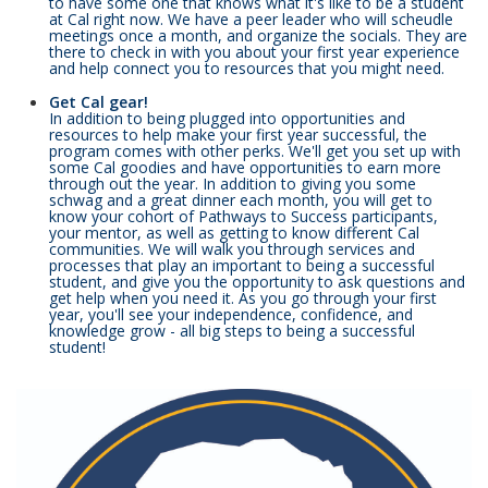
to have some one that knows what it's like to be a student
at Cal right now. We have a peer leader who will scheudle
meetings once a month, and organize the socials. They are
there to check in with you about your first year experience
and help connect you to resources that you might need.
Get Cal gear!
In addition to being plugged into opportunities and
resources to help make your first year successful, the
program comes with other perks. We'll get you set up with
some Cal goodies and have opportunities to earn more
through out the year. In addition to giving you some
schwag and a great dinner each month, you will get to
know your cohort of Pathways to Success participants,
your mentor, as well as getting to know different Cal
communities. We will walk you through services and
processes that play an important to being a successful
student, and give you the opportunity to ask questions and
get help when you need it. As you go through your first
year, you'll see your independence, confidence, and
knowledge grow - all big steps to being a successful
student!