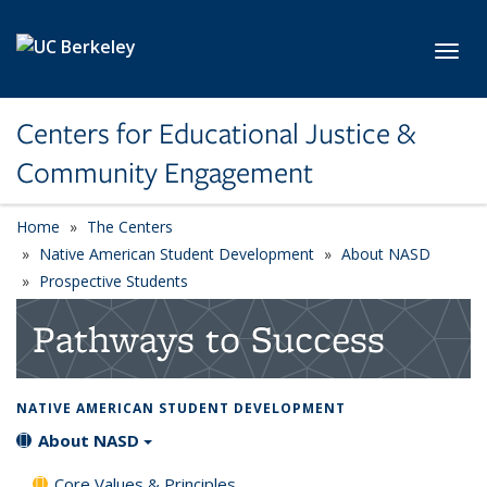
Skip to main content
Toggl
Centers for Educational Justice &
Community Engagement
Home
The Centers
Native American Student Development
About NASD
Prospective Students
Pathways to Success
NATIVE AMERICAN STUDENT DEVELOPMENT
About NASD
Core Values & Principles