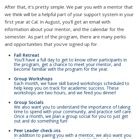
After that, it's pretty simple. We pair you with a mentor that
we think will be a helpful part of your support system in your
first year at Cal. In August, you'll get an email with
information about your mentor, and the calendar for the
semester. As part of the program, there are many perks
and opportunities that you've signed up for.
Fall Retreat
You'll have a full day to get to know other participants in
the program, get a chance to meet your mentor, and
become familiar with the program for the year.
Group Workshops
Each month, we have skill based workshops scheduled to
help keep you on track for academic success. These
workshops are two hours, and we feed you dinner!
Group Socials
We also want you to understand the importance of taking
time to spend with your community, and practice self care.
Once a month, we plan a group social for you to just get
out and do something fun!
Peer Leader check-ins
In addition to pairing you with a mentor, we also want you