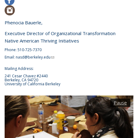
Phenocia Bauerle,
Executive Director of Organizational Transformation
Native American Thriving Initiatives
Phone: 510-725-7370
Email:
nasd@berkeley.edu
(link sends e-mail)
Mailing Address:
241 Cesar Chavez #2440
Berkeley, CA 94720
University of California Berkeley
Pause