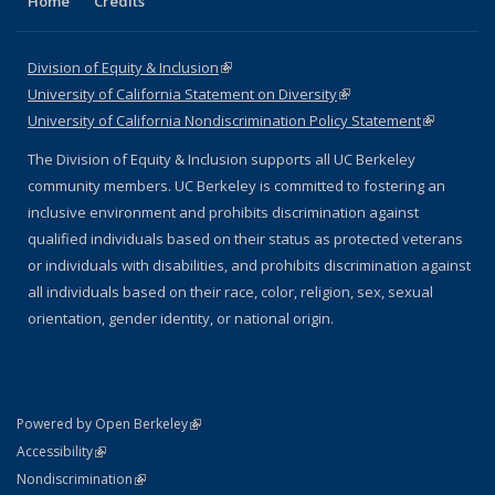
Home
Credits
Division of Equity & Inclusion
(link is external)
University of California Statement on Diversity
(link is external)
University of California Nondiscrimination Policy Statement
(link is
external)
The Division of Equity & Inclusion supports all UC Berkeley
community members. UC Berkeley is committed to fostering an
inclusive environment and prohibits discrimination against
qualified individuals based on their status as protected veterans
or individuals with disabilities, and prohibits discrimination against
all individuals based on their race, color, religion, sex, sexual
orientation, gender identity, or national origin.
(link is external)
Powered by Open Berkeley
Statement
(link is external)
Accessibility
Policy Statement
(link is external)
Nondiscrimination