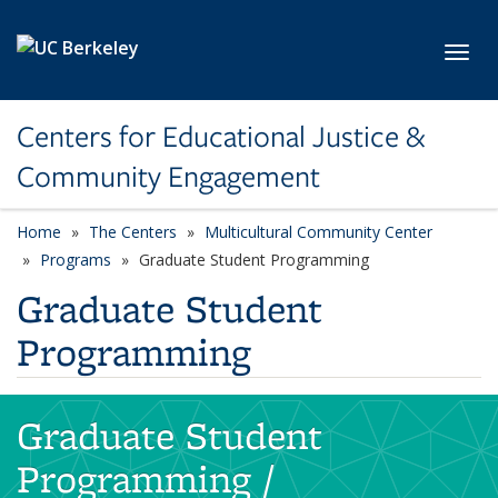
Skip to main content
Toggl
Centers for Educational Justice &
Community Engagement
Home
The Centers
Multicultural Community Center
Programs
Graduate Student Programming
Graduate Student
Programming
Graduate Student
Programming /