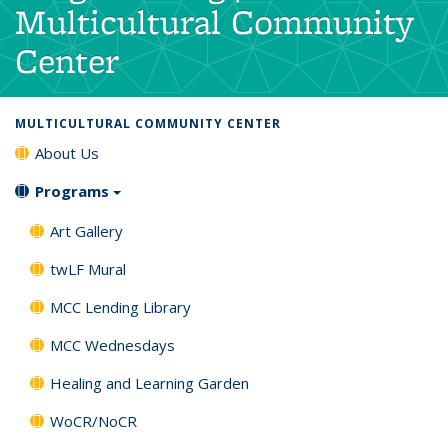
Multicultural Community
Center
MULTICULTURAL COMMUNITY CENTER
About Us
Programs
Art Gallery
twLF Mural
MCC Lending Library
MCC Wednesdays
Healing and Learning Garden
WoCR/NoCR