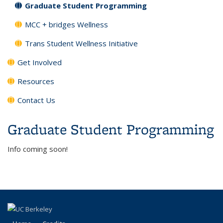
Graduate Student Programming
MCC + bridges Wellness
Trans Student Wellness Initiative
Get Involved
Resources
Contact Us
Graduate Student Programming
Info coming soon!